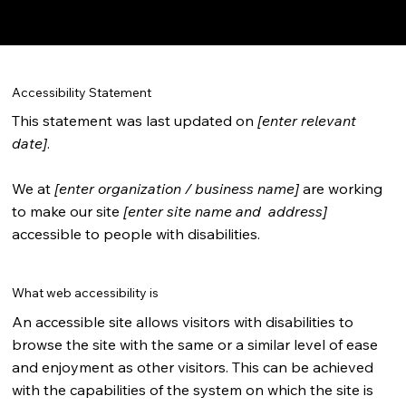
Your Site
”.
Accessibility Statement
This statement was last updated on
[enter relevant
date]
.
We at
[enter organization / business name]
are working
to make our site
[enter site name and address]
accessible to people with disabilities.
What web accessibility is
An accessible site allows visitors with disabilities to
browse the site with the same or a similar level of ease
and enjoyment as other visitors. This can be achieved
with the capabilities of the system on which the site is