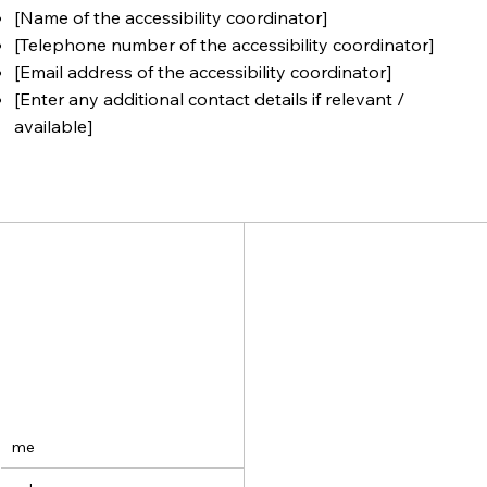
[Name of the accessibility coordinator]
[Telephone number of the accessibility coordinator]
[Email address of the accessibility coordinator]
[Enter any additional contact details if relevant /
available]
me