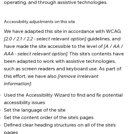
operating, and through assistive technologies.
Accessibility adjustments on this site
We have adapted this site in accordance with WCAG
[2.0 / 2.1 / 2.2 - select relevant option]
guidelines, and
have made the site accessible to the level of
[A / AA /
AAA - select relevant option]
. This site's contents have
been adapted to work with assistive technologies,
such as screen readers and keyboard use. As part of
this effort, we have also
[remove irrelevant
information]
:
Used the Accessibility Wizard to find and fix potential
accessibility issues
Set the language of the site
Set the content order of the site’s pages
Defined clear heading structures on all of the site’s
pages