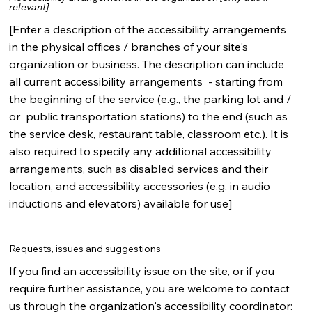
relevant]
[Enter a description of the accessibility arrangements
in the physical offices / branches of your site's
organization or business. The description can include
all current accessibility arrangements - starting from
the beginning of the service (e.g., the parking lot and /
or public transportation stations) to the end (such as
the service desk, restaurant table, classroom etc.). It is
also required to specify any additional accessibility
arrangements, such as disabled services and their
location, and accessibility accessories (e.g. in audio
inductions and elevators) available for use]
Requests, issues and suggestions
If you find an accessibility issue on the site, or if you
require further assistance, you are welcome to contact
us through the organization's accessibility coordinator: