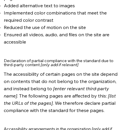
Added alternative text to images
Implemented color combinations that meet the
required color contrast
Reduced the use of motion on the site
Ensured all videos, audio, and files on the site are
accessible
Declaration of partial compliance with the standard due to
third-party content
[only add if relevant]
The accessibility of certain pages on the site depend
on contents that do not belong to the organization,
and instead belong to
[enter relevant third-party
name]
. The following pages are affected by this:
[list
the URLs of the pages]
. We therefore declare partial
compliance with the standard for these pages.
Accessibility arrangements in the organization
[only add if