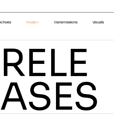
echoes
music
transmissions
visuals
RELE
ASES