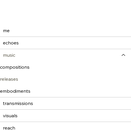
me
echoes
music
compositions
releases
embodiments
transmissions
visuals
reach