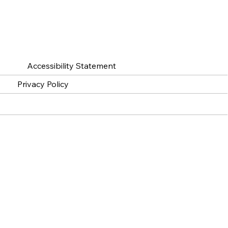
Accessibility Statement
Privacy Policy