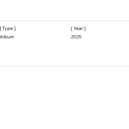
[ Type ]
[ Year ]
Album
2025