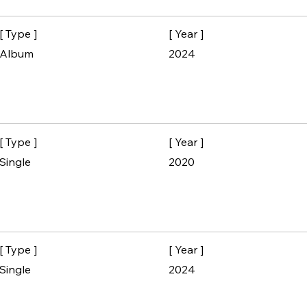
[ Type ]
[ Year ]
Album
2024
[ Type ]
[ Year ]
Single
2020
[ Type ]
[ Year ]
Single
2024