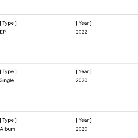
[ Type ]
[ Year ]
EP
2022
[ Type ]
[ Year ]
Single
2020
[ Type ]
[ Year ]
Album
2020