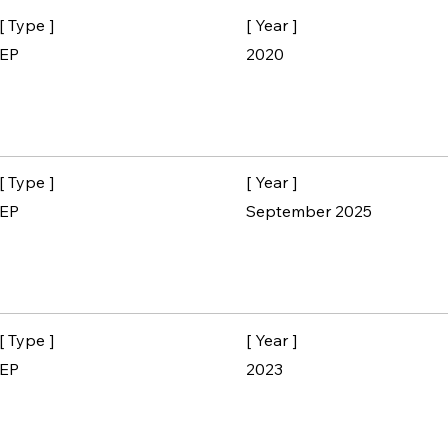
[ Type ]
[ Year ]
EP
2020
[ Type ]
[ Year ]
EP
September 2025
[ Type ]
[ Year ]
EP
2023