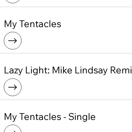
My Tentacles
Lazy Light: Mike Lindsay Rem
My Tentacles - Single