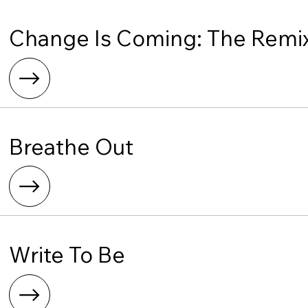
Change Is Coming: The Remi
Breathe Out
Write To Be