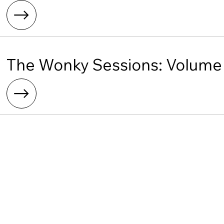
The Wonky Sessions: Volume