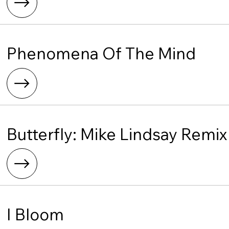
Phenomena Of The Mind
Butterfly: Mike Lindsay Remix
I Bloom