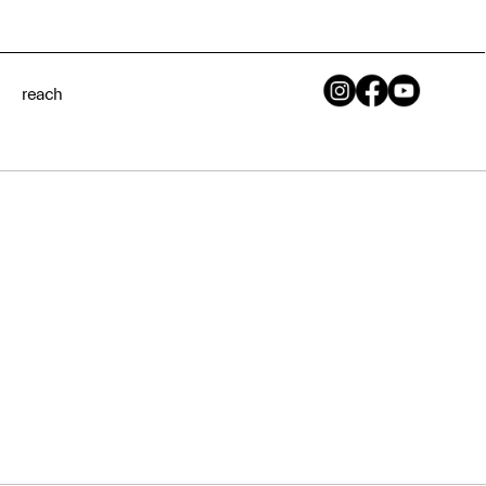
reach