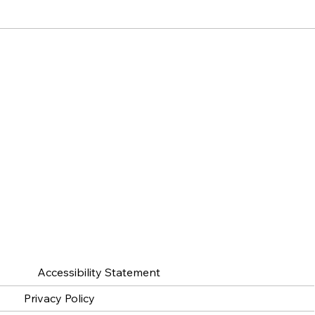
Accessibility Statement
Privacy Policy