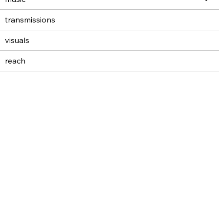
transmissions
visuals
reach