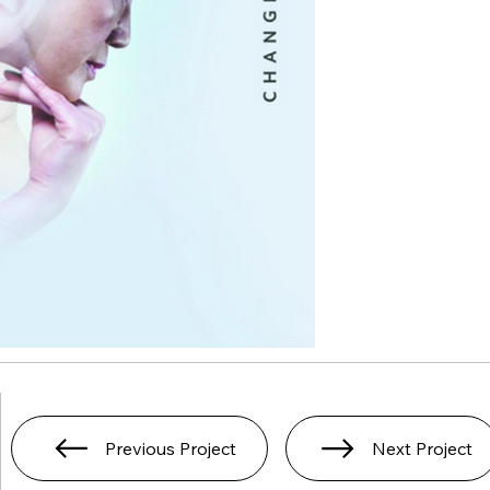
Previous Project
Next Project