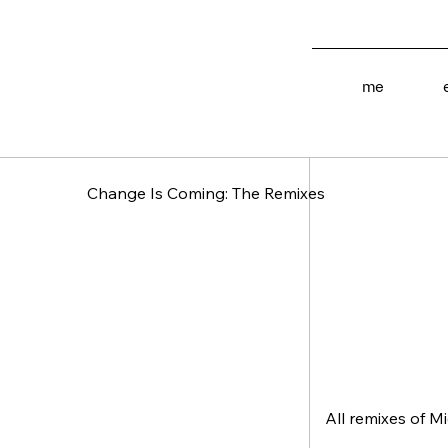
[ Type ]
me
EP
Change Is Coming: The Remixes
All remixes of M