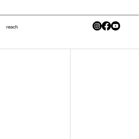
[ Year ]
reach
2020