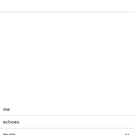
me
echoes
music