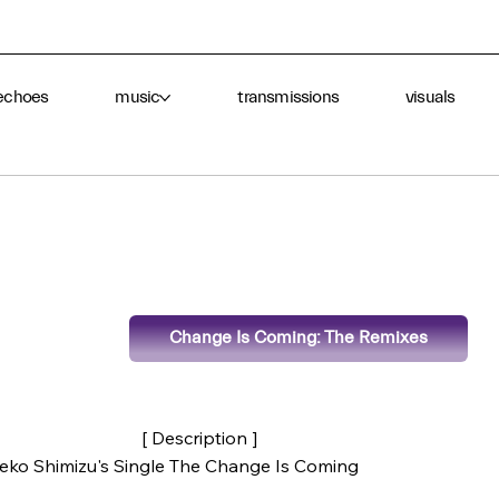
echoes
music
transmissions
visuals
Change Is Coming: The Remixes
[ Description ]
ieko Shimizu's Single The Change Is Coming