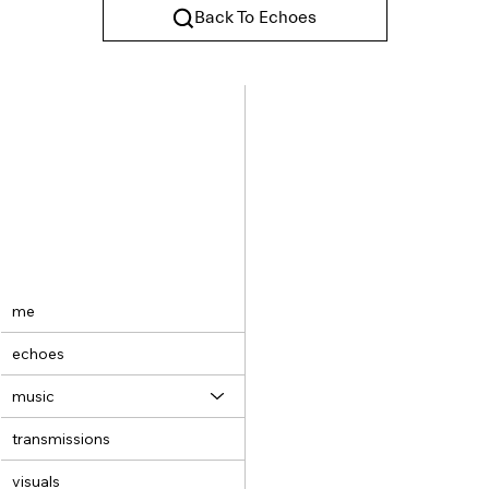
Back To Echoes
me
echoes
music
transmissions
visuals